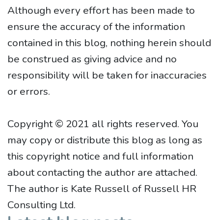
Although every effort has been made to
ensure the accuracy of the information
contained in this blog, nothing herein should
be construed as giving advice and no
responsibility will be taken for inaccuracies
or errors.
Copyright © 2021 all rights reserved. You
may copy or distribute this blog as long as
this copyright notice and full information
about contacting the author are attached.
The author is Kate Russell of Russell HR
Consulting Ltd.