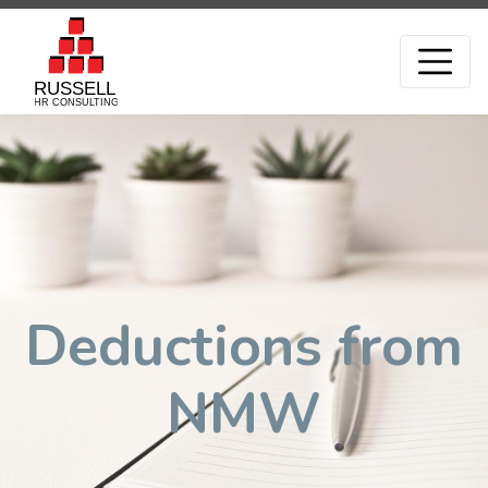
Deductions from
NMW