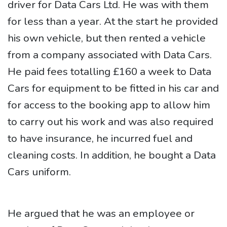
driver for Data Cars Ltd. He was with them
for less than a year. At the start he provided
his own vehicle, but then rented a vehicle
from a company associated with Data Cars.
He paid fees totalling £160 a week to Data
Cars for equipment to be fitted in his car and
for access to the booking app to allow him
to carry out his work and was also required
to have insurance, he incurred fuel and
cleaning costs. In addition, he bought a Data
Cars uniform.
He argued that he was an employee or