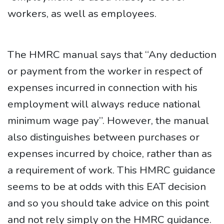
workers, as well as employees.
The HMRC manual says that “Any deduction
or payment from the worker in respect of
expenses incurred in connection with his
employment will always reduce national
minimum wage pay”. However, the manual
also distinguishes between purchases or
expenses incurred by choice, rather than as
a requirement of work. This HMRC guidance
seems to be at odds with this EAT decision
and so you should take advice on this point
and not rely simply on the HMRC guidance.