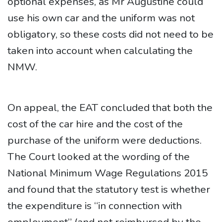
optional expenses, as Mr Augustine could
use his own car and the uniform was not
obligatory, so these costs did not need to be
taken into account when calculating the
NMW.
On appeal, the EAT concluded that both the
cost of the car hire and the cost of the
purchase of the uniform were deductions.
The Court looked at the wording of the
National Minimum Wage Regulations 2015
and found that the statutory test is whether
the expenditure is “in connection with