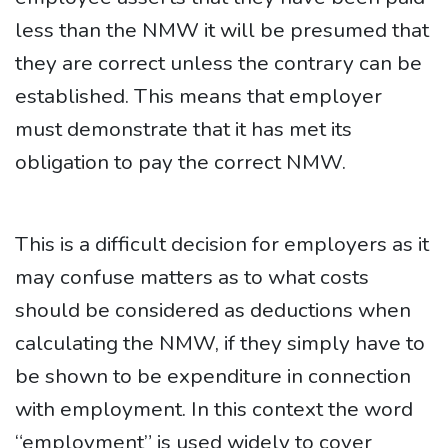
less than the NMW it will be presumed that
they are correct unless the contrary can be
established. This means that employer
must demonstrate that it has met its
obligation to pay the correct NMW.
This is a difficult decision for employers as it
may confuse matters as to what costs
should be considered as deductions when
calculating the NMW, if they simply have to
be shown to be expenditure in connection
with employment. In this context the word
“employment” is used widely to cover