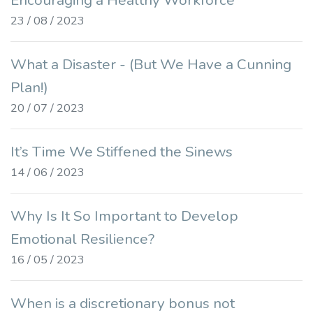
Encouraging a Healthy Workforce
23 / 08 / 2023
What a Disaster - (But We Have a Cunning
Plan!)
20 / 07 / 2023
It’s Time We Stiffened the Sinews
14 / 06 / 2023
Why Is It So Important to Develop
Emotional Resilience?
16 / 05 / 2023
When is a discretionary bonus not