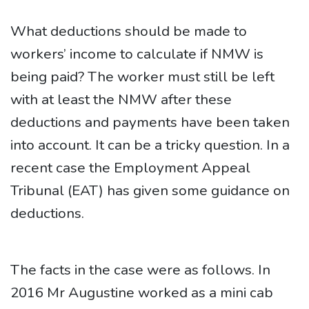
What deductions should be made to
workers’ income to calculate if NMW is
being paid? The worker must still be left
with at least the NMW after these
deductions and payments have been taken
into account. It can be a tricky question. In a
recent case the Employment Appeal
Tribunal (EAT) has given some guidance on
deductions.
The facts in the case were as follows. In
2016 Mr Augustine worked as a mini cab