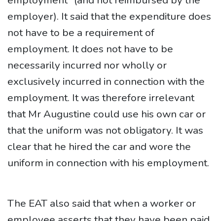
employment” (and not reimbursed by the
employer). It said that the expenditure does
not have to be a requirement of
employment. It does not have to be
necessarily incurred nor wholly or
exclusively incurred in connection with the
employment. It was therefore irrelevant
that Mr Augustine could use his own car or
that the uniform was not obligatory. It was
clear that he hired the car and wore the
uniform in connection with his employment.
The EAT also said that when a worker or
employee asserts that they have been paid