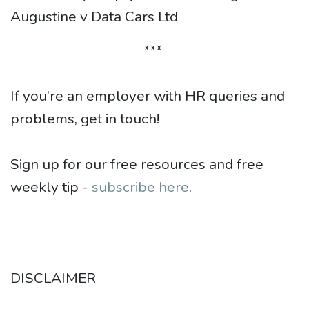
Augustine v Data Cars Ltd
***
If you’re an employer with HR queries and
problems, get in touch!
Sign up for our free resources and free
weekly tip -
subscribe here
.
DISCLAIMER