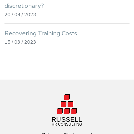
discretionary?
20 / 04 / 2023
Recovering Training Costs
15 / 03 / 2023