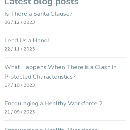
Latest blog posts
Is There a Santa Clause?
06 / 12 / 2023
Lend Us a Hand!
22 / 11 / 2023
What Happens When There is a Clash in
Protected Characteristics?
17 / 10 / 2023
Encouraging a Healthy Workforce 2
21 / 09 / 2023