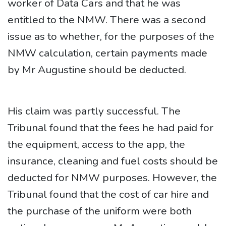
worker of Data Cars and that he was
entitled to the NMW. There was a second
issue as to whether, for the purposes of the
NMW calculation, certain payments made
by Mr Augustine should be deducted.
His claim was partly successful. The
Tribunal found that the fees he had paid for
the equipment, access to the app, the
insurance, cleaning and fuel costs should be
deducted for NMW purposes. However, the
Tribunal found that the cost of car hire and
the purchase of the uniform were both