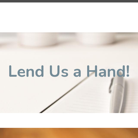
Lend Us a Hand!