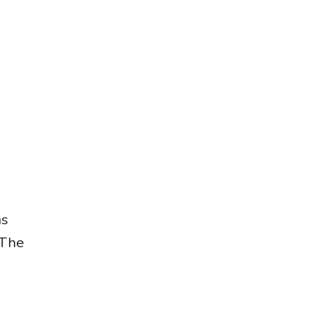
as
 The