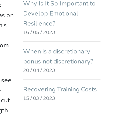
Why Is It So Important to
k
Develop Emotional
as on
Resilience?
his
16 / 05 / 2023
doom
When is a discretionary
bonus not discretionary?
20 / 04 / 2023
 see
Recovering Training Costs
e
15 / 03 / 2023
 cut
gth