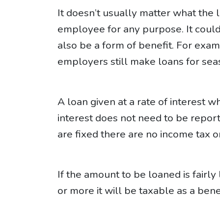
It doesn’t usually matter what the 
employee for any purpose. It could
also be a form of benefit. For ex
employers still make loans for seas
A loan given at a rate of interest w
interest does not need to be report
are fixed there are no income tax or
If the amount to be loaned is fairly 
or more it will be taxable as a benef