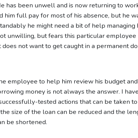
 He has been unwell and is now returning to wor
d him full pay for most of his absence, but he w
tandably he might need a bit of help managing 
not unwilling, but fears this particular employee
it does not want to get caught in a permanent 
 the employee to help him review his budget and
orrowing money is not always the answer. I hav
-successfully-tested actions that can be taken to
 the size of the loan can be reduced and the len
can be shortened.