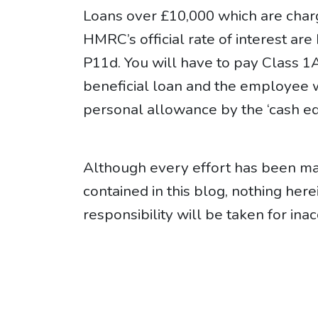
Loans over £10,000 which are charge
HMRC’s official rate of interest ar
P11d. You will have to pay Class 1
beneficial loan and the employee wi
personal allowance by the ‘cash eq
Although every effort has been mad
contained in this blog, nothing her
responsibility will be taken for inac