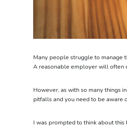
Many people struggle to manage th
A reasonable employer will often co
However, as with so many things 
pitfalls and you need to be aware 
I was prompted to think about thi