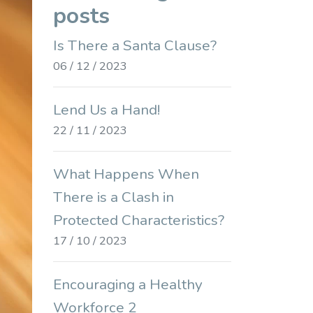
posts
Is There a Santa Clause?
06 / 12 / 2023
Lend Us a Hand!
22 / 11 / 2023
What Happens When
There is a Clash in
Protected Characteristics?
17 / 10 / 2023
Encouraging a Healthy
Workforce 2