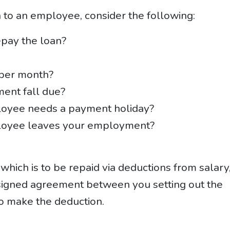
n to an employee, consider the following:
pay the loan?
 per month?
ment fall due?
loyee needs a payment holiday?
loyee leaves your employment?
hich is to be repaid via deductions from salary
signed agreement between you setting out the
o make the deduction.