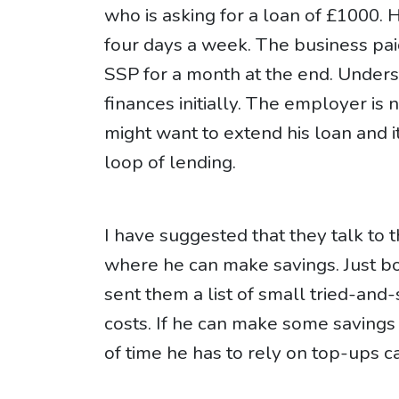
who is asking for a loan of £1000.
four days a week. The business pai
SSP for a month at the end. Unders
finances initially. The employer is 
might want to extend his loan and 
loop of lending.
I have suggested that they talk to
where he can make savings. Just b
sent them a list of small tried-and
costs. If he can make some savings
of time he has to rely on top-ups 