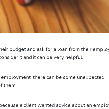
eir budget and ask for a loan from their emplo
nsider it and it can be very helpful.
in employment, there can be some unexpected
of them.
s because a client wanted advice about an empl