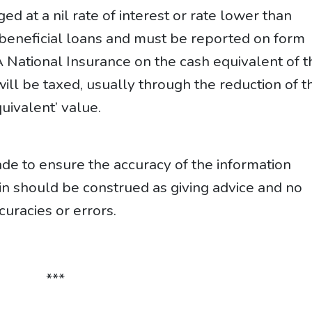
d at a nil rate of interest or rate lower than
e beneficial loans and must be reported on form
A National Insurance on the cash equivalent of t
ll be taxed, usually through the reduction of th
uivalent’ value.
e to ensure the accuracy of the information
ein should be construed as giving advice and no
curacies or errors.
***