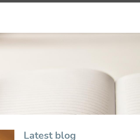
Latest blog