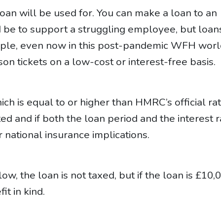
loan will be used for. You can make a loan to an
 be to support a struggling employee, but loan
ample, even now in this post-pandemic WFH worl
on tickets on a low-cost or interest-free basis.
hich is equal to or higher than HMRC’s official ra
ed and if both the loan period and the interest r
 national insurance implications.
low, the loan is not taxed, but if the loan is £10,
it in kind.