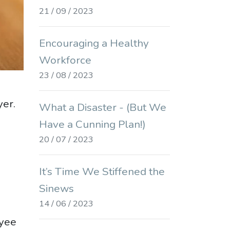
21 / 09 / 2023
Encouraging a Healthy
Workforce
23 / 08 / 2023
yer.
What a Disaster - (But We
Have a Cunning Plan!)
20 / 07 / 2023
It’s Time We Stiffened the
Sinews
14 / 06 / 2023
oyee