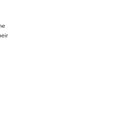
he
eir