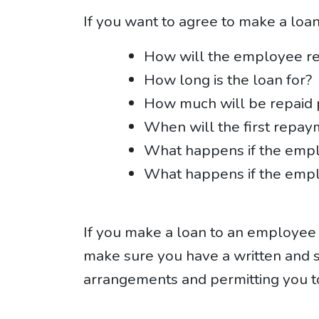
If you want to agree to make a loa
How will the employee re
How long is the loan for?
How much will be repaid
When will the first repay
What happens if the emp
What happens if the emp
If you make a loan to an employee w
make sure you have a written and 
arrangements and permitting you t