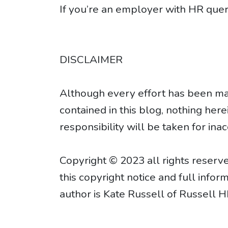
If you’re an employer with HR quer
DISCLAIMER
Although every effort has been mad
contained in this blog, nothing her
responsibility will be taken for inac
Copyright © 2023 all rights reserve
this copyright notice and full info
author is Kate Russell of Russell H