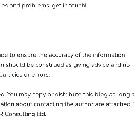
ies and problems, get in touch!
e to ensure the accuracy of the information
ein should be construed as giving advice and no
curacies or errors.
d. You may copy or distribute this blog as long 
rmation about contacting the author are attached.
R Consulting Ltd.