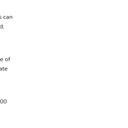
s can
d,
te of
ate
000